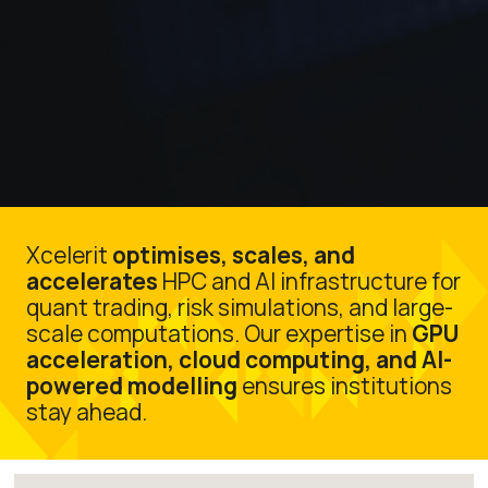
Xcelerit
optimises, scales, and
accelerates
HPC and AI infrastructure for
quant trading, risk simulations, and large-
scale computations. Our expertise in
GPU
acceleration, cloud computing, and AI-
powered modelling
ensures institutions
stay ahead.