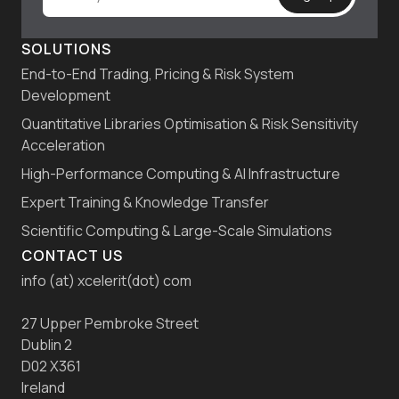
SOLUTIONS
End-to-End Trading, Pricing & Risk System
Development
Quantitative Libraries Optimisation & Risk Sensitivity
Acceleration
High-Performance Computing & AI Infrastructure
Expert Training & Knowledge Transfer
Scientific Computing & Large-Scale Simulations
CONTACT US
info (at) xcelerit(dot) com
27 Upper Pembroke Street
Dublin 2
D02 X361
Ireland