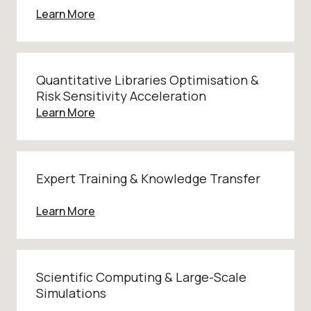
Learn More
Quantitative Libraries Optimisation &
Risk Sensitivity Acceleration
Learn More
Expert Training & Knowledge Transfer
Learn More
Scientific Computing & Large-Scale
Simulations