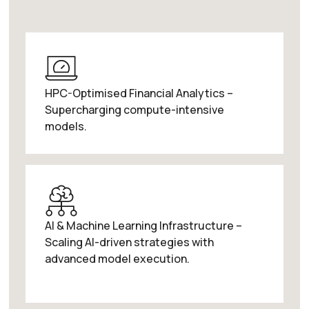
HPC-Optimised Financial Analytics –
Supercharging compute-intensive
models.
AI & Machine Learning Infrastructure –
Scaling AI-driven strategies with
advanced model execution.