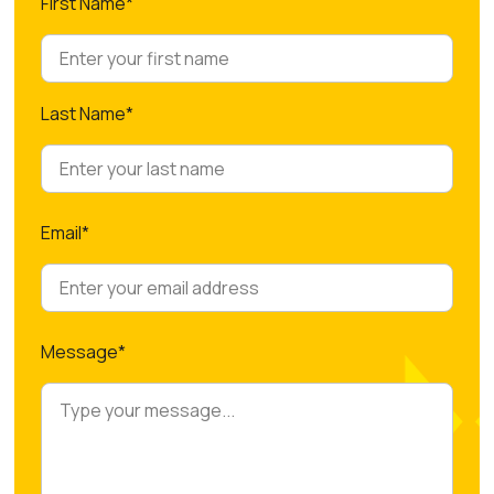
First Name*
Last Name*
Email*
Message*