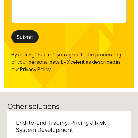
By clicking "Submit", you agree to the processing
of your personal data by Xcelerit as described in
our Privacy Policy.
Other solutions
End-to-End Trading, Pricing & Risk
System Development