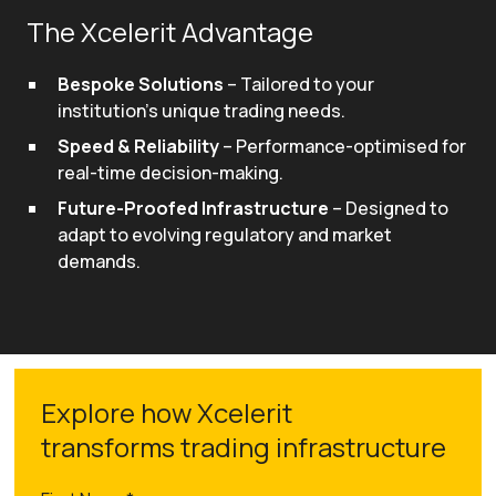
The Xcelerit Advantage
Bespoke Solutions
– Tailored to your
institution's unique trading needs.
Speed & Reliability
– Performance-optimised for
real-time decision-making.
Future-Proofed Infrastructure
– Designed to
adapt to evolving regulatory and market
demands.
Explore how Xcelerit
transforms trading infrastructure