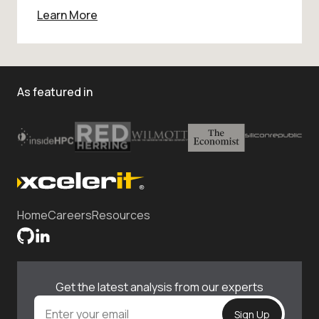
Learn More
As featured in
Home
Careers
Resources
Get the latest analysis from our experts