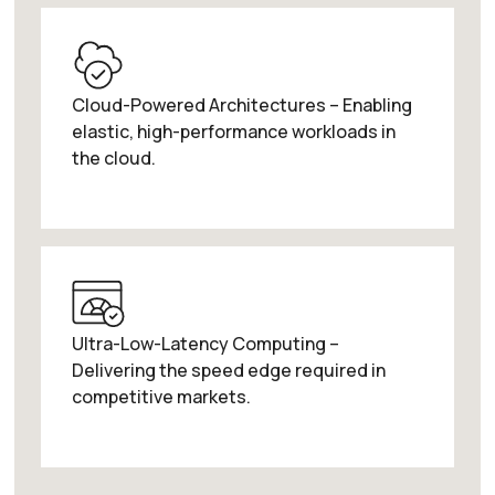
Cloud-Powered Architectures – Enabling
elastic, high-performance workloads in
the cloud.
Ultra-Low-Latency Computing –
Delivering the speed edge required in
competitive markets.