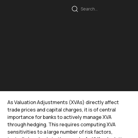
As Valuation Adjustments (XVAs) directly affect
trade prices and capital charges, it is of central
importance for banks to actively manage XVA
through hedging. This requires computing XVA
sensitivities to a large number of risk factors,