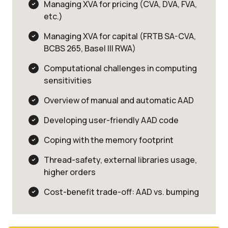
Managing XVA for pricing (CVA, DVA, FVA,
etc.)
Managing XVA for capital (FRTB SA-CVA,
BCBS 265, Basel III RWA)
Computational challenges in computing
sensitivities
Overview of manual and automatic AAD
Developing user-friendly AAD code
Coping with the memory footprint
Thread-safety, external libraries usage,
higher orders
Cost-benefit trade-off: AAD vs. bumping