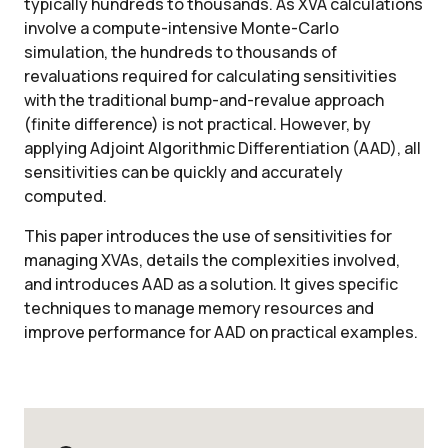
typically hundreds to thousands. As XVA calculations
involve a compute-intensive Monte-Carlo
simulation, the hundreds to thousands of
revaluations required for calculating sensitivities
with the traditional bump-and-revalue approach
(finite difference) is not practical. However, by
applying Adjoint Algorithmic Differentiation (AAD), all
sensitivities can be quickly and accurately
computed.
This paper introduces the use of sensitivities for
managing XVAs, details the complexities involved,
and introduces AAD as a solution. It gives specific
techniques to manage memory resources and
improve performance for AAD on practical examples.