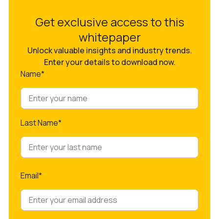
Get exclusive access to this
whitepaper
Unlock valuable insights and industry trends.
Enter your details to download now.
Name*
Last Name*
Email*