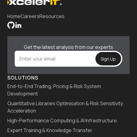
Home
Careers
Resources
Get the latest analysis from our experts
SOLUTIONS
End-to-End Trading, Pricing & Risk System
Development
Quantitative Libraries Optimisation & Risk Sensitivity
Acceleration
High-Performance Computing & AI Infrastructure
Expert Training & Knowledge Transfer