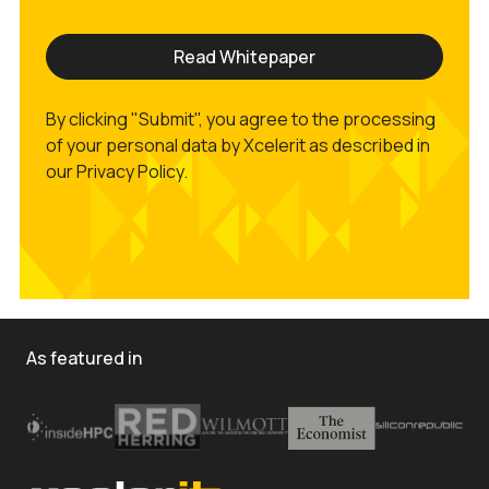
By clicking "Submit", you agree to the processing
of your personal data by Xcelerit as described in
our Privacy Policy.
As featured in