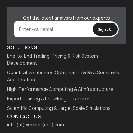
Get the latest analysis from our experts
SOLUTIONS
End-to-End Trading, Pricing & Risk System
Development
Quantitative Libraries Optimisation & Risk Sensitivity
Acceleration
High-Performance Computing & AI Infrastructure
Expert Training & Knowledge Transfer
Scientific Computing & Large-Scale Simulations
CONTACT US
info (at) xcelerit(dot) com