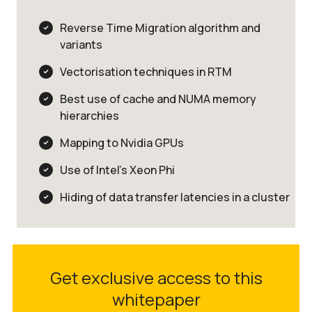
Reverse Time Migration algorithm and
variants
Vectorisation techniques in RTM
Best use of cache and NUMA memory
hierarchies
Mapping to Nvidia GPUs
Use of Intel’s Xeon Phi
Hiding of data transfer latencies in a cluster
Get exclusive access to this
whitepaper