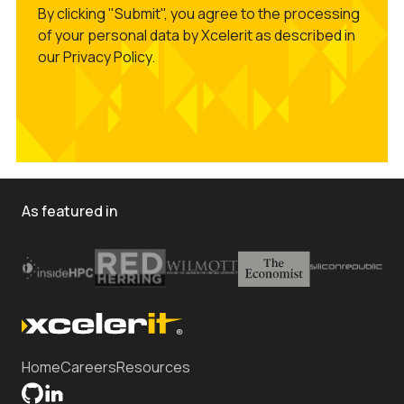
By clicking "Submit", you agree to the processing
of your personal data by Xcelerit as described in
our Privacy Policy.
As featured in
Home
Careers
Resources