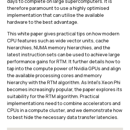
days to complete on large supercomputers. It is
therefore paramount to use a highly optimised
implementation that can utilise the available
hardware to the best advantage.
This white paper gives practical tips on how modern
CPU features such as wide vector units, cache
hierarchies, NUMA memory hierarchies, and the
latest instruction sets can be used to achieve large
performance gains for RTM. It further details how to
tap into the compute power of Nvidia GPUs and align
the available processing cores and memory
hierarchy with the RTM algorithm. As Intel's Xeon Phi
becomes increasingly popular, the paper explores its
suitability for the RTM algorithm. Practical
implementations need to combine accelerators and
CPUs in a compute cluster, and we demonstrate how
to best hide the necessary data transfer latencies.