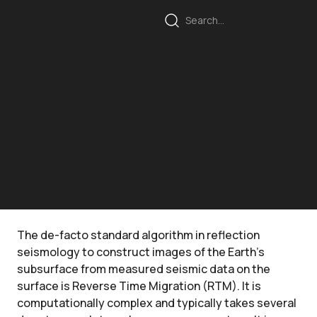
The de-facto standard algorithm in reflection
seismology to construct images of the Earth's
subsurface from measured seismic data on the
surface is Reverse Time Migration (RTM). It is
computationally complex and typically takes several