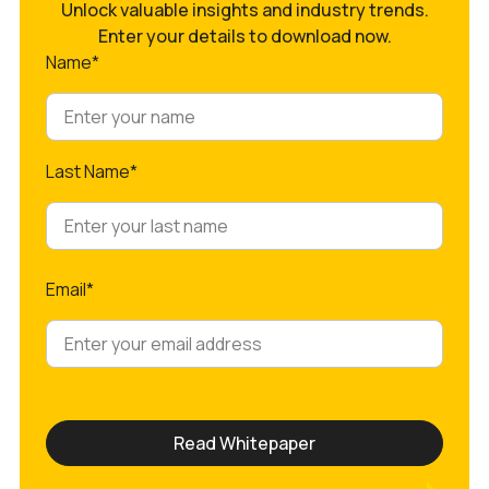
Unlock valuable insights and industry trends.
Enter your details to download now.
Name*
Last Name*
Email*